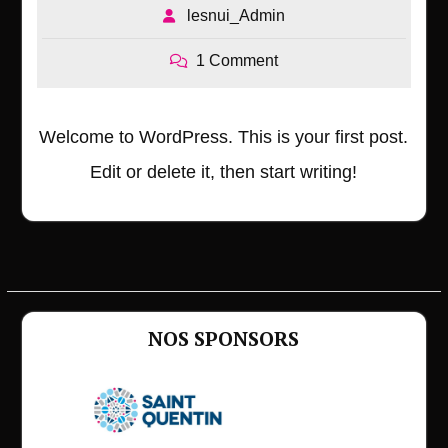
lesnui_Admin
1 Comment
Welcome to WordPress. This is your first post.
Edit or delete it, then start writing!
NOS SPONSORS