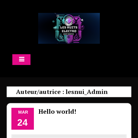
Skip
to
content
Auteur/autrice :
lesnui_Admin
Hello world!
MAR
24